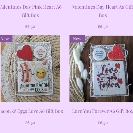
Quick View
Quick View
Valentines Day Pink Heart A6
Valentines Day Heart A6 Gif
Gift Box
Box
Price
Price
£6.50
£6.50
New
New
Quick View
Quick View
acon & Eggs Love A6 Gift Box
Love You Forever A6 Gift Bo
Price
Price
£6.50
£6.50