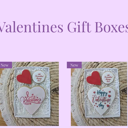
Valentines Gift Boxe
New
New