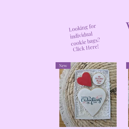
Looking for
individual
cookie bags?
Click Here!
New