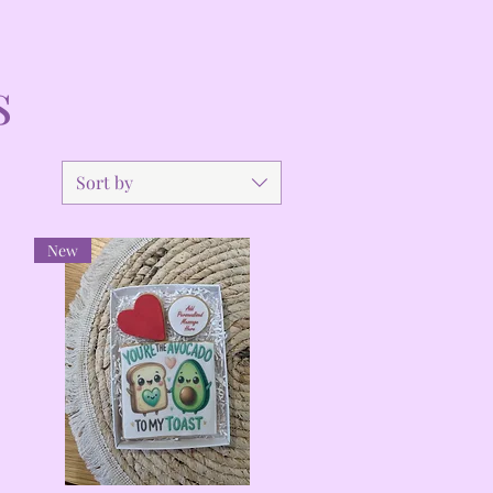
s
Sort by
New