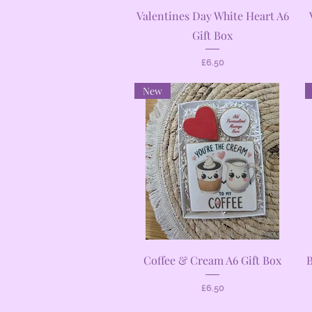
Quick View
Valentines Day White Heart A6
Gift Box
Price
£6.50
New
Quick View
Coffee & Cream A6 Gift Box
B
Price
£6.50