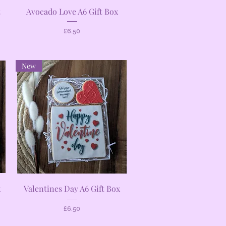
Quick View
t
Avocado Love A6 Gift Box
Price
£6.50
New
Quick View
x
Valentines Day A6 Gift Box
Price
£6.50