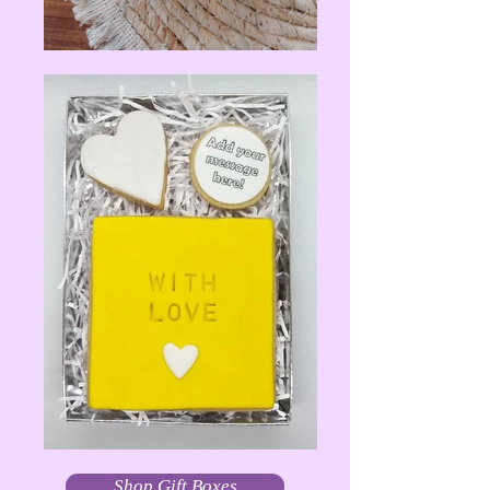
Shop Gift Boxes