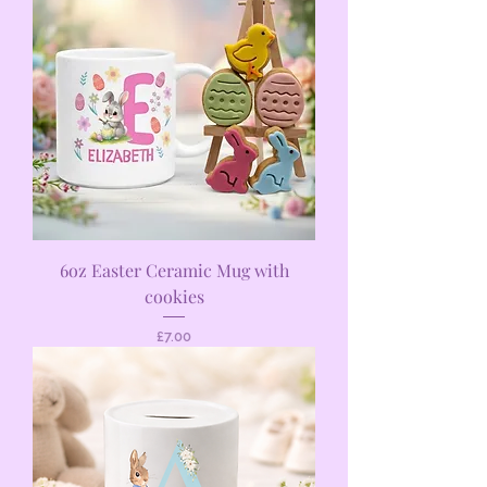
6oz Easter Ceramic Mug with
cookies
Price
£7.00