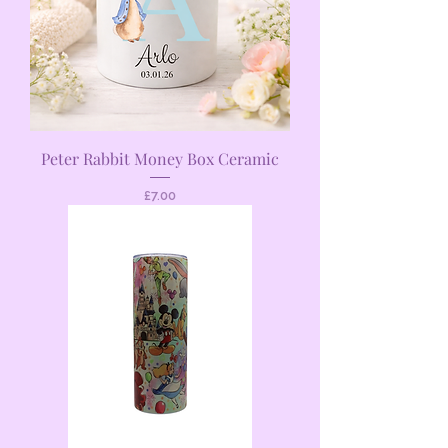
Peter Rabbit Money Box Ceramic
Price
£7.00