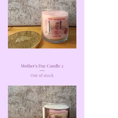
Mother's Day Candle 2
Out of stock