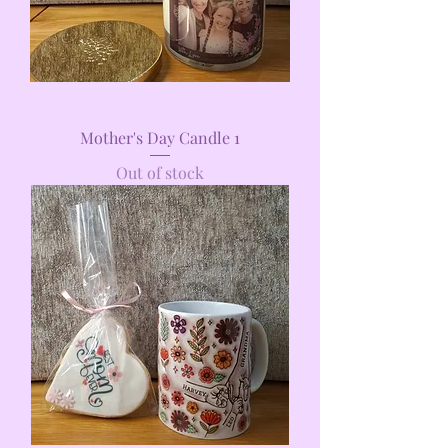
Mother's Day Candle 1
Out of stock