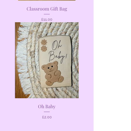
Classroom Gift Bag
Price
£11.00
Oh Baby
Price
£2.00