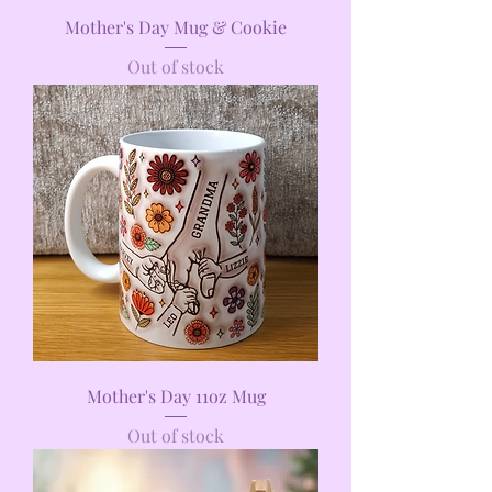
Mother's Day Mug & Cookie
Out of stock
Mother's Day 11oz Mug
Out of stock