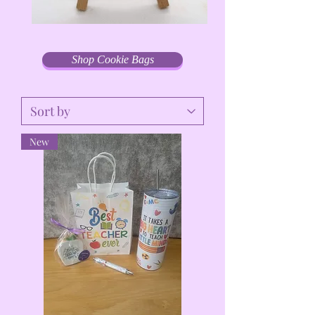
Shop Cookie Bags
New