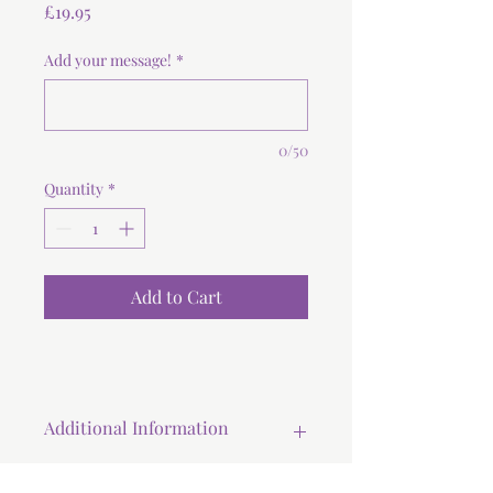
Price
£19.95
Add your message!
*
0/50
Quantity
*
Add to Cart
Additional Information
All our cookies are baked and hand-