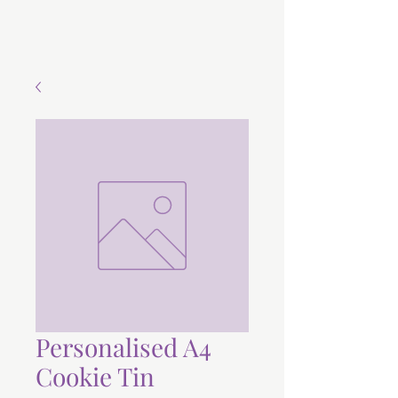
Personalised A4
Cookie Tin