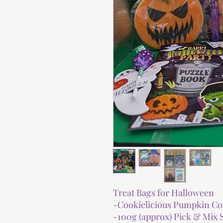
Treat Bags for Halloween
-Cookielicious Pumpkin Co
-100g (approx) Pick & Mix 