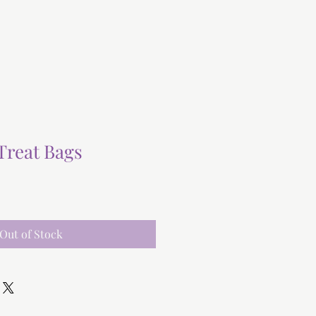
Treat Bags
Out of Stock