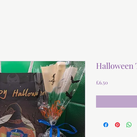
Halloween 
Price
£6.50