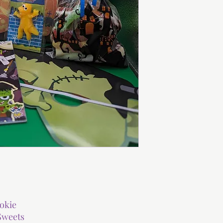
okie
Sweets