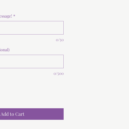
essage!
*
0/50
ional)
0/500
Add to Cart