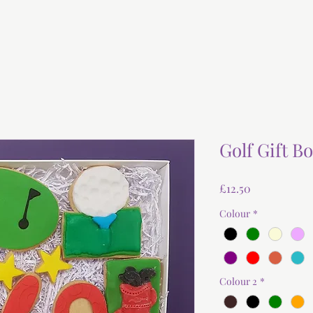
Golf Gift B
Price
£12.50
Colour
*
Colour 2
*