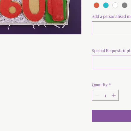
Add a personalised m
Special Requests (opt
Quantity
*