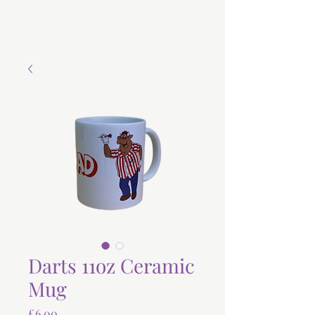
Darts 11oz Ceramic
Mug
Price
£6.00