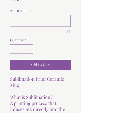
Add a name
*
0/8
Quantity
*
Add to Cart
Sublimation Print Ceramic
Mug
What is Sublimation?
A printing process that
infuses ink directly into the