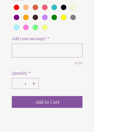
Add your message!
*
0/50
Quantity
*
Add to Cart