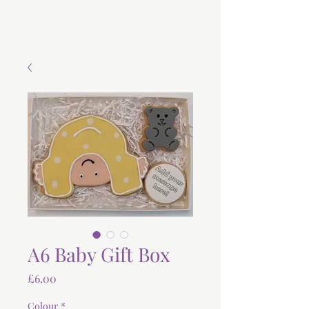
A6 Baby Gift Box
Price
£6.00
Colour
*