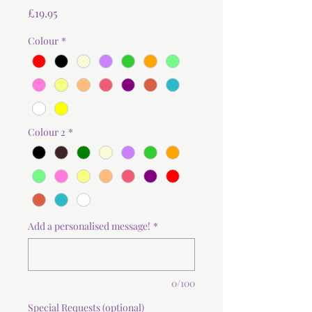
Price
£19.95
Colour
*
Colour 2
*
Add a personalised message!
*
0/100
Special Requests (optional)