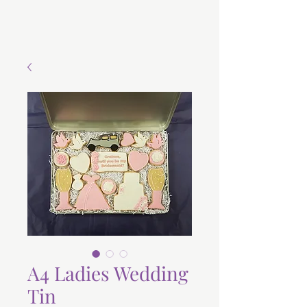
A4 Ladies Wedding
Tin