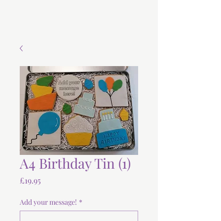
A4 Birthday Tin (1)
Price
£19.95
Add your message!
*