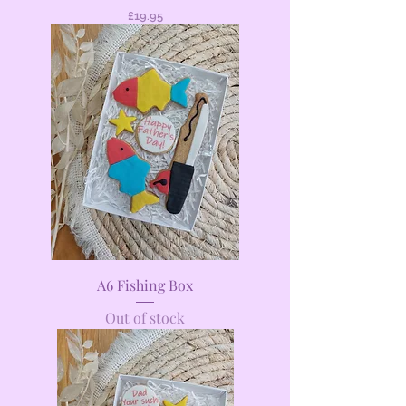
Price
£19.95
A6 Fishing Box
Out of stock