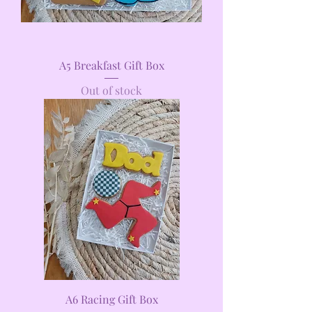
A5 Breakfast Gift Box
Out of stock
A6 Racing Gift Box