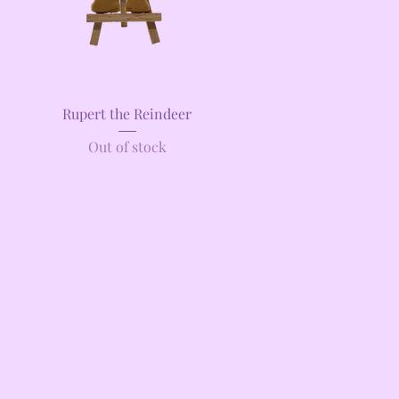
Quick View
Rupert the Reindeer
Out of stock