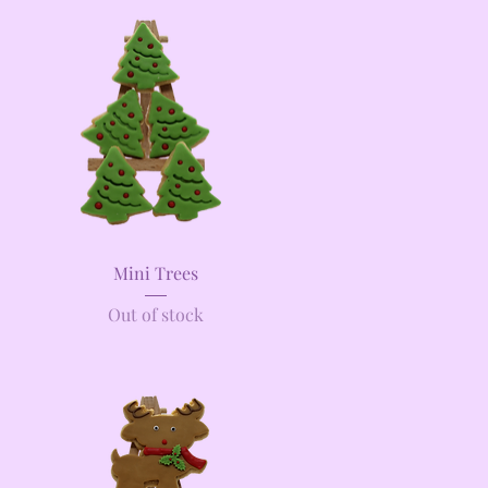
Quick View
Mini Trees
Out of stock