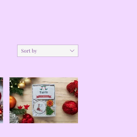
Sort by