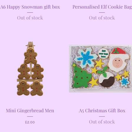
Quick View
Quick View
A6 Happy Snowman gift box
Personalised Elf Cookie Bag
Out of stock
Out of stock
Quick View
Quick View
Mini Gingerbread Men
A5 Christmas Gift Box
Out of stock
Price
£2.00