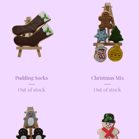
Quick View
Quick View
Pudding Socks
Christmas Mix
Out of stock
Out of stock