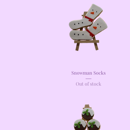
Quick View
Snowman Socks
Out of stock