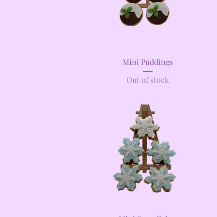
Quick View
Mini Puddings
Out of stock
Quick View