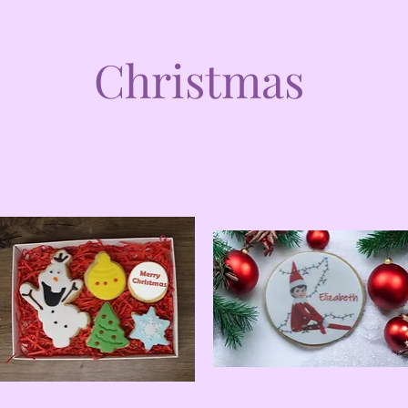
Christmas