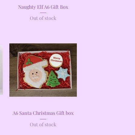
Quick View
Naughty Elf A6 Gift Box
Out of stock
Quick View
A6 Santa Christmas Gift box
Out of stock