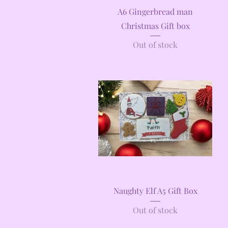
Quick View
A6 Gingerbread man
Christmas Gift box
Out of stock
Quick View
Naughty Elf A5 Gift Box
Out of stock