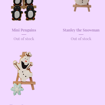
Quick View
Quick View
Mini Penguins
Stanley the Snowman
Out of stock
Out of stock
Quick View